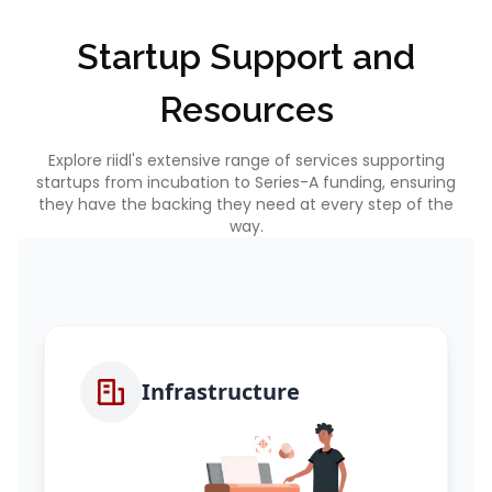
Startup Support and
Resources
Explore riidl's extensive range of services supporting
startups from incubation to Series-A funding, ensuring
they have the backing they need at every step of the
way.
Infrastructure