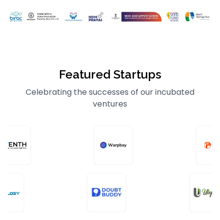
Featured Startups
Celebrating the successes of our incubated
ventures