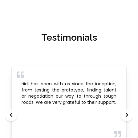
Testimonials
riidl has been with us since the inception,
from testing the prototype, finding talent
or negotiation our way to through tough
roads. We are very grateful to their support.