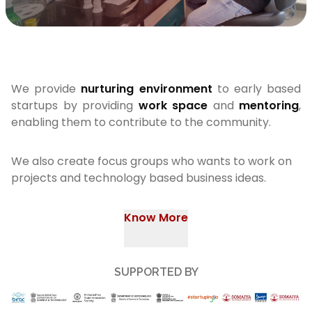
We provide
nurturing environment
to early based
startups by providing
work space
and
mentoring
,
enabling them to contribute to the community.
We also create focus groups who wants to work on
projects and technology based business ideas.
Know More
SUPPORTED BY