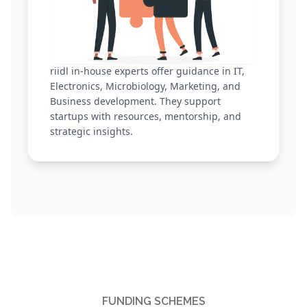
riidl in-house experts offer guidance in IT,
Electronics, Microbiology, Marketing, and
Business development. They support
startups with resources, mentorship, and
strategic insights.
FUNDING SCHEMES