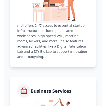
riidl offers 24/7 access to essential startup
infrastructure, including dedicated
workspaces, high-speed WiFi, meeting
rooms, lockers, and more. It also features
advanced facilities like a Digital Fabrication
Lab and a DIY Bio Lab to support innovation
and prototyping.
Business Services