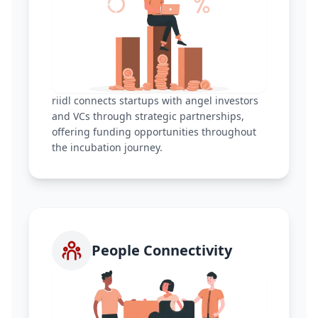
riidl connects startups with angel investors
and VCs through strategic partnerships,
offering funding opportunities throughout
the incubation journey.
People Connectivity