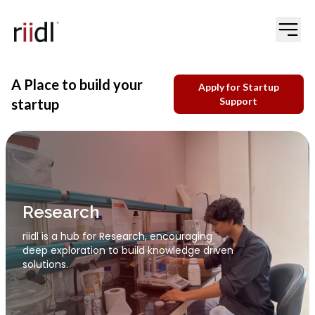
A Place to build your
Apply for Startup
Support
startup
Innovation
riidl promotes Innovation by supporting
creative ideas that address real world
needs