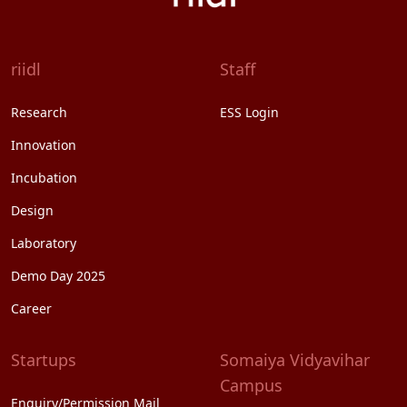
riidl
Staff
Research
ESS Login
Innovation
Incubation
Design
Laboratory
Demo Day 2025
Career
Startups
Somaiya Vidyavihar
Campus
Enquiry/Permission Mail