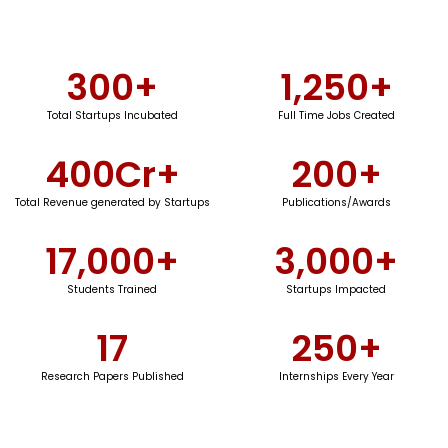
300
+
1,250
+
Total Startups Incubated
Full Time Jobs Created
400
Cr+
200
+
Total Revenue generated by Startups
Publications/Awards
17,000
+
3,000
+
Students Trained
Startups Impacted
17
250
+
Research Papers Published
Internships Every Year