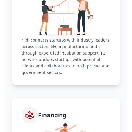
riidl connects startups with industry leaders
across sectors like manufacturing and IT
through expert-led incubation support. Its
network bridges startups with potential
clients and collaborators in both private and
government sectors.
Financing