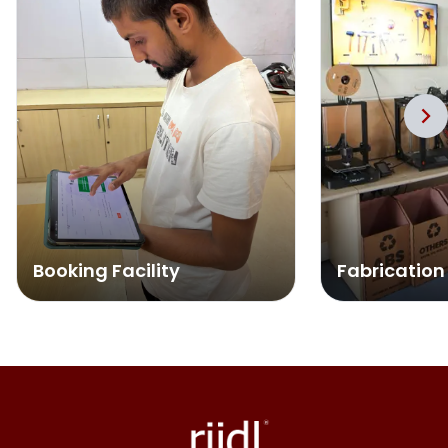
Booking Facility
Fabrication