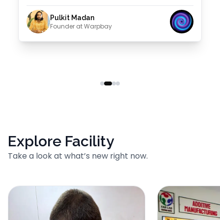
Pulkit Madan
Founder at Warpbay
Explore Facility
Take a look at what’s new right now.